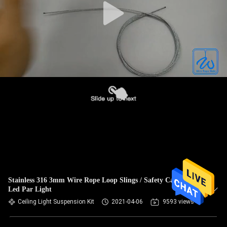
Stainless 316 3mm Wire Rope Loop Slings / Safety Cable For
Led Par Light
Ceiling Light Suspension Kit
2021-04-06
9593 views