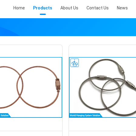
Home
Products
About Us
Contact Us
News