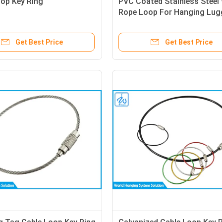
oop Key Ring
PVC Coated Stainless Steel 
Rope Loop For Hanging Lu
Tags
Get Best Price
Get Best Price