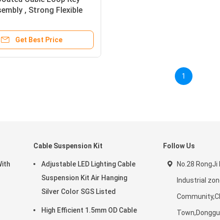
embly , Strong Flexible
re Key Ring
Get Best Price
1
Cable Suspension Kit
Follow Us
With
Adjustable LED Lighting Cable
No.28 RongJi 
Suspension Kit Air Hanging
Industrial z
Silver Color SGS Listed
Community,C
High Efficient 1.5mm OD Cable
Town,Donggua