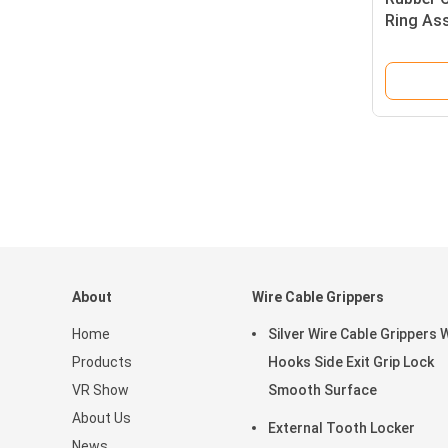
Ring Ass
Steel Wi
About
Wire Cable Grippers
Home
Silver Wire Cable Grippers 
Products
Hooks Side Exit Grip Lock
VR Show
Smooth Surface
About Us
External Tooth Locker
News