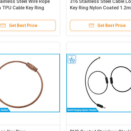
ainless Steel Wire Rope
316 Stainless Steel Cable L
n TPU Cable Key Ring
Key Ring Nylon Coated 1.2
Get Best Price
Get Best Price