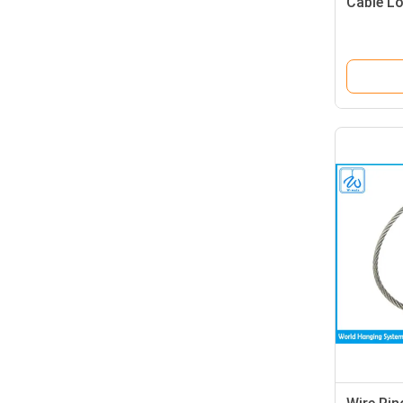
Cable L