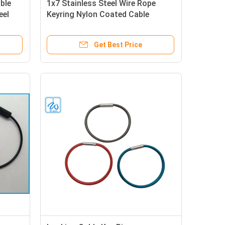
ble
1x7 Stainless Steel Wire Rope
eel
Keyring Nylon Coated Cable
Keychains
Get Best Price