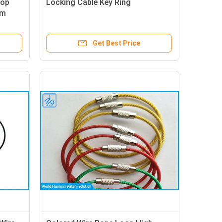
oop
Locking Cable Key Ring
mm
Get Best Price