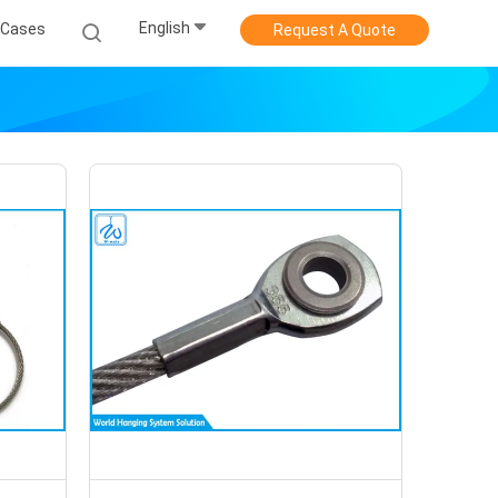
English
Cases
Request A Quote