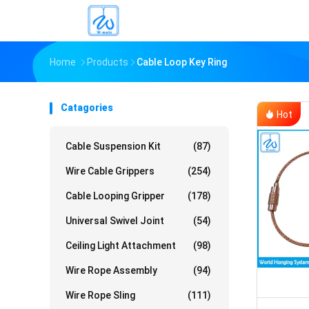
Home
Products
Cable Loop Key Ring
Catagories
Hot
Cable Suspension Kit
(87)
Wire Cable Grippers
(254)
Cable Looping Gripper
(178)
Universal Swivel Joint
(54)
Ceiling Light Attachment
(98)
Wire Rope Assembly
(94)
Wire Rope Sling
(111)