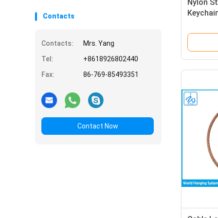
Nylon St
Keychai
Contacts
Contacts:
Mrs. Yang
Tel:
+8618926802440
Fax:
86-769-85493351
Contact Now