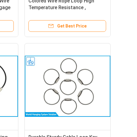
Wire
Colored Wire Rope Loop High
ggage
Temperature Resistance ,
Exhibition Listing Coated Metal
Rope Loop
Get Best Price