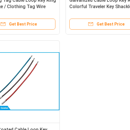
g Tag Cable Loop Key Ring
Galvanized Cable Loop Key 
e / Clothing Tag Wire
Colorful Traveler Key Shackl
y Ring
Loop
Get Best Price
Get Best Price
Coated Cable Loop Key