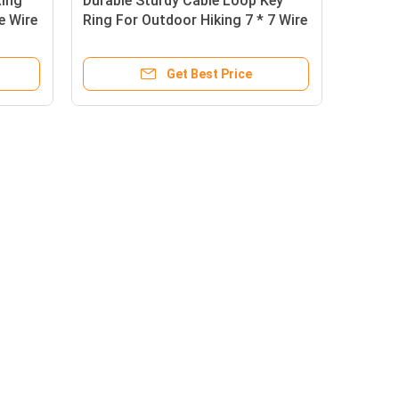
Ring
Durable Sturdy Cable Loop Key
e Wire
Ring For Outdoor Hiking 7 * 7 Wire
Construction
Get Best Price