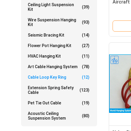
Aircraft
Ceiling Light Suspension
(39)
Kit
Wire Suspension Hanging
(93)
Kit
Seismic Bracing Kit
(14)
Flower Pot Hanging Kit
(27)
HVAC Hanging Kit
(11)
Art Cable Hanging System
(78)
Cable Loop Key Ring
(12)
Extension Spring Safety
(123)
Cable
Pet Tie Out Cable
(19)
Acoustic Ceiling
(80)
Suspension System