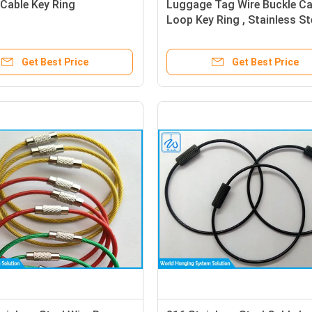
 Cable Key Ring
Luggage Tag Wire Buckle Ca
Loop Key Ring , Stainless St
Wire Rope Keychain
Get Best Price
Get Best Price