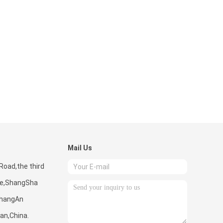
Mail Us
Road,the third
one,ShangSha
hangAn
n,China.