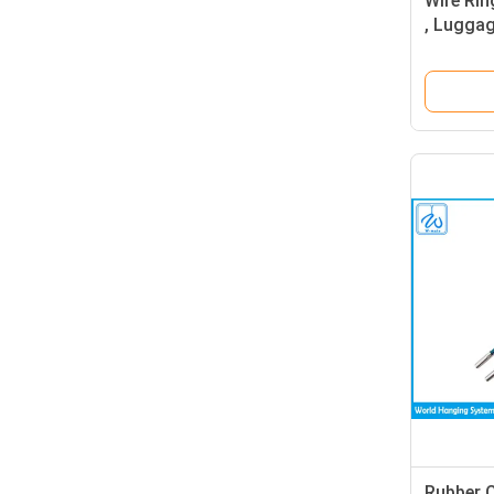
Wire Rin
, Luggag
Rope Ke
Rubber 