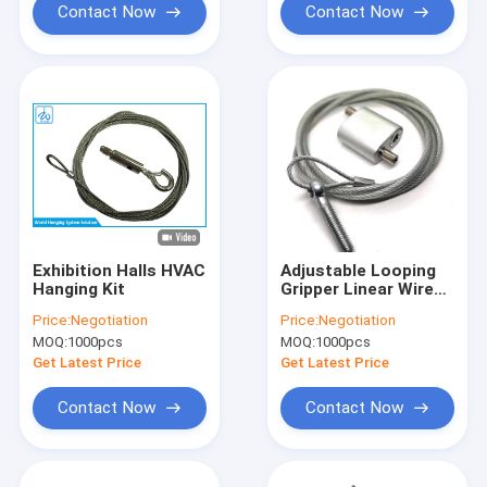
Contact Now
Contact Now
Exhibition Halls HVAC
Adjustable Looping
Hanging Kit
Gripper Linear Wire
Hanging Kit For HVAC
Price:
Negotiation
Price:
Negotiation
Duct And Lighting
MOQ:
1000pcs
MOQ:
1000pcs
Get Latest Price
Get Latest Price
Contact Now
Contact Now