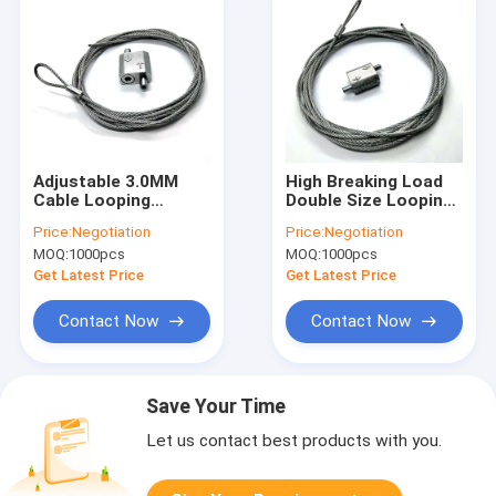
Adjustable 3.0MM
High Breaking Load
Cable Looping
Double Size Looping
Gripper Linear
Cable Gripper For
Price:
Negotiation
Price:
Negotiation
Hanging Kit For HVAC
1.5MM Steel Wire
MOQ:
1000pcs
MOQ:
1000pcs
Ducting
Rope
Get Latest Price
Get Latest Price
Contact Now
Contact Now
Save Your Time
Let us contact best products with you.