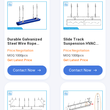
Durable Galvanized
Slide Track
Steel Wire Rope
Suspension HVAC
Hanging System High
Hanging Kit Custom
Price:
Negotiation
Price:
Negotiation
Strength For Air Duct
Length SGS
MOQ:
1000pcs
MOQ:
1000pcs
Certificated
Get Latest Price
Get Latest Price
Contact Now
Contact Now
Home
Products
About Us