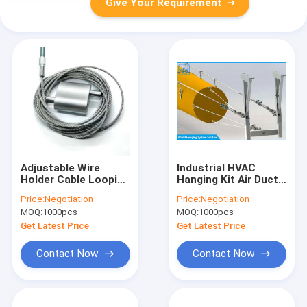
Give Your Requirement
Adjustable Wire
Industrial HVAC
Holder Cable Looping
Hanging Kit Air Duct
Gripper Linear
Tail Suspension
Price:
Negotiation
Price:
Negotiation
Hanging Systems For
System 2 / 5mm
MOQ:
1000pcs
MOQ:
1000pcs
HVAC Ducting
Cable Diameter
Get Latest Price
Get Latest Price
Contact Now
Contact Now