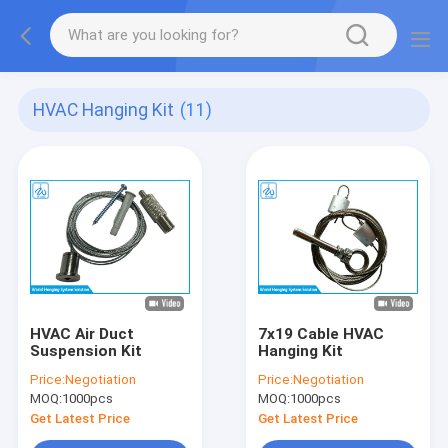
HVAC Hanging Kit
(11)
HVAC Air Duct
7x19 Cable HVAC
Suspension Kit
Hanging Kit
Price:
Negotiation
Price:
Negotiation
MOQ:
1000pcs
MOQ:
1000pcs
Get Latest Price
Get Latest Price