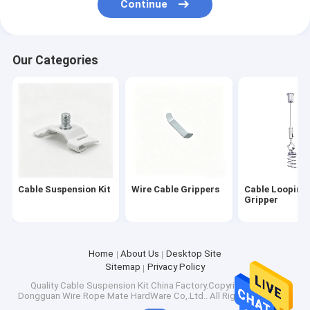
Continue
Cable Loop Key Ring
Extension Spring Safety Cable
Our Categories
Pet Tie Out Cable
Acoustic Ceiling Suspension System
Brake Cables
Ring Sling Rings
Cable Suspension Kit
Wire Cable Grippers
Cable Looping
Gripper
Home
About Us
Desktop Site
Sitemap
Privacy Policy
Quality
Cable Suspension Kit
China Factory.Copyright © 2026
Dongguan Wire Rope Mate HardWare Co,.Ltd.. All Rights Reserved.