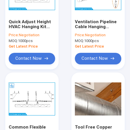
Factory Tour
Quality Control
Quick Adjust Height
Ventilation Pipeline
HVAC Hanging Kit
Cable Hanging
Contact Us
Heavy Bearing Load
Systems , Exhibition
Price:
Negotiation
Price:
Negotiation
Capacity Durable
Halls Hanging Track
MOQ:
1000pcs
MOQ:
1000pcs
System
News
Get Latest Price
Get Latest Price
Cases
Contact Now
Contact Now
Request A Quote
Cable Suspension Kit
Wire Cable Grippers
Cable Looping Gripper
Common Flexible
Tool Free Copper