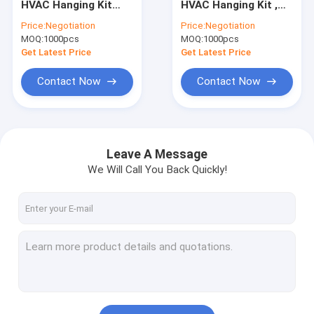
HVAC Hanging Kit
HVAC Hanging Kit ,
Universal Swivel Joint
Easy To Install For
1.8 - 2.0mm
Price:
Negotiation
Price:
Negotiation
Factories / Sports
Exhibition Hanging
MOQ:
Ceiling Light Attachment
1000pcs
MOQ:
1000pcs
Venues
Systems
Get Latest Price
Get Latest Price
Wire Rope Assembly
Contact Now
Contact Now
Wire Rope Sling
Ceiling Light Suspension Kit
Leave A Message
Wire Suspension Hanging Kit
We Will Call You Back Quickly!
Seismic Bracing Kit
Flower Pot Hanging Kit
HVAC Hanging Kit
Art Cable Hanging System