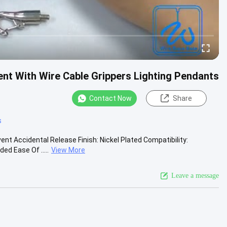
t With Wire Cable Grippers Lighting Pendants
Contact Now
Share
s
t Accidental Release Finish: Nickel Plated Compatibility:
d Ease Of .....
View More
Leave a message