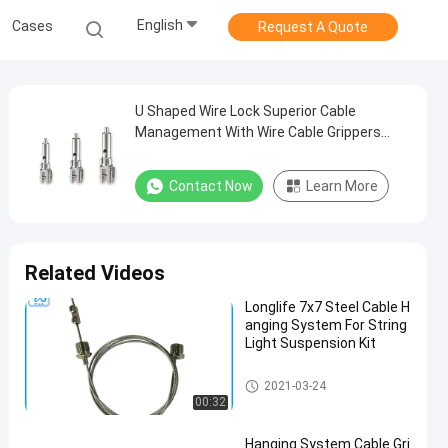
English
Cases
Request A Quote
U Shaped Wire Lock Superior Cable
Management With Wire Cable Grippers
Lighting Pendants
Contact Now
Learn More
Related Videos
Longlife 7x7 Steel Cable H
anging System For String
Light Suspension Kit
Cable Suspension Kit
2021-03-24
00:32
Hanging System Cable Gri