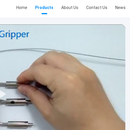
Home
Products
About Us
Contact Us
News