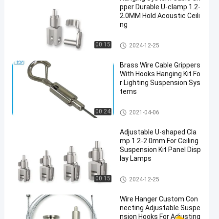
pper Durable U-clamp 1.2-
2.0MM Hold Acoustic Ceili
ng
Wire Cable Grippers
00:15
2024-12-25
Brass Wire Cable Grippers
With Hooks Hanging Kit Fo
r Lighting Suspension Sys
tems
Wire Cable Grippers
00:24
2021-04-06
Adjustable U-shaped Cla
mp 1.2-2.0mm For Ceiling
Suspension Kit Panel Disp
lay Lamps
Wire Cable Grippers
00:15
2024-12-25
Wire Hanger Custom Con
necting Adjustable Suspe
nsion Hooks For Adjusting