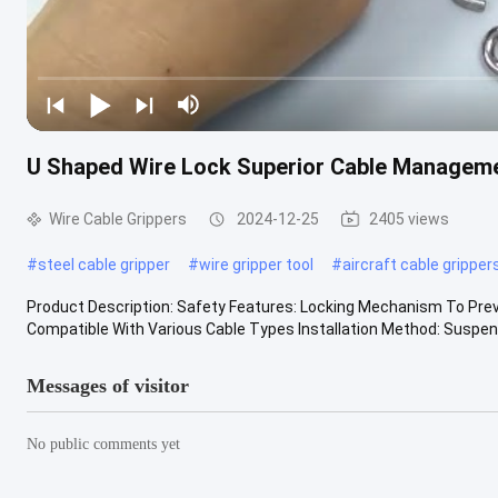
U Shaped Wire Lock Superior Cable Managemen
Wire Cable Grippers
2024-12-25
2405 views
#
steel cable gripper
#
wire gripper tool
#
aircraft cable gripper
Product Description: Safety Features: Locking Mechanism To Preven
Compatible With Various Cable Types Installation Method: Suspende
Messages of visitor
No public comments yet