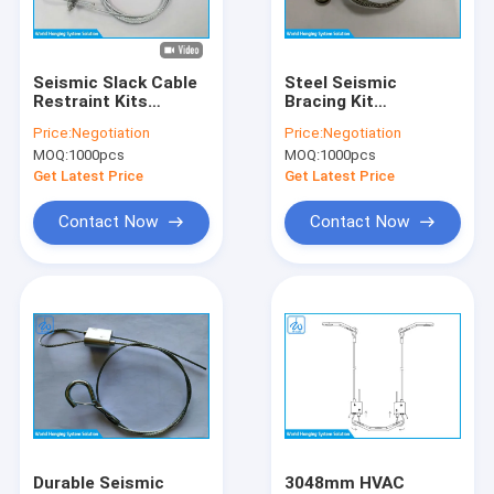
Factory Tour
Quality Control
Seismic Slack Cable
Steel Seismic
Restraint Kits
Bracing Kit
Contact Us
Bracing Cable
Protection
Price:
Negotiation
Price:
Negotiation
Hanging Kit For Hvac
Suspension System
MOQ:
1000pcs
MOQ:
1000pcs
Equipment
2.0mm OD For VAV
News
Boxes
Get Latest Price
Get Latest Price
Cases
Contact Now
Contact Now
Request A Quote
Cable Suspension Kit
Wire Cable Grippers
Cable Looping Gripper
Durable Seismic
3048mm HVAC