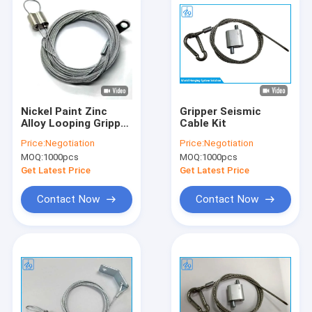
Nickel Paint Zinc
Gripper Seismic
Alloy Looping Gripper
Cable Kit
Wire Suspension Kit
Price:
Negotiation
Price:
Negotiation
For Lighting
MOQ:
1000pcs
MOQ:
1000pcs
Get Latest Price
Get Latest Price
Contact Now
Contact Now
Home
Products
About Us