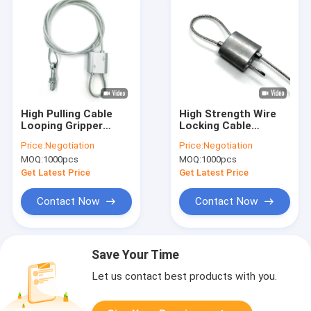
High Pulling Cable
High Strength Wire
Looping Gripper
Locking Cable
Seismic Bracing
Gripper Steel Seismic
Price:
Negotiation
Price:
Negotiation
Cable Kit System
Retrofit Bracket
MOQ:
1000pcs
MOQ:
1000pcs
With Restraint
Suspension System
Bracket
Get Latest Price
Get Latest Price
Contact Now
Contact Now
Save Your Time
Let us contact best products with you.