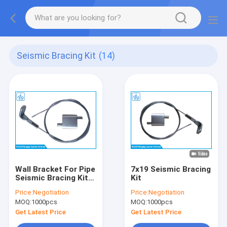
Seismic Bracing Kit
(14)
Wall Bracket For Pipe
7x19 Seismic Bracing
Seismic Bracing Kit
Kit
With Wire Rope
Price:
Negotiation
Price:
Negotiation
Looping Gripper
MOQ:
1000pcs
MOQ:
1000pcs
Get Latest Price
Get Latest Price