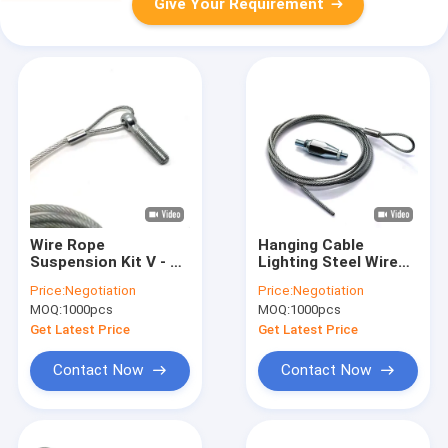
Give Your Requirement
Wire Rope
Hanging Cable
Suspension Kit V - Fit
Lighting Steel Wire
Snap Hook Looping
Suspension Ceiling
Price:
Negotiation
Price:
Negotiation
Cable Gripper For
Cable Gripper
MOQ:
1000pcs
MOQ:
1000pcs
Ventilation Systems
Get Latest Price
Get Latest Price
Contact Now
Contact Now