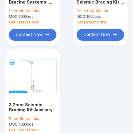
Bracing Systems ,
Seismic Bracing Kit ,
Universal Swivel Joint
Anti Damage Seismic
Pathway Products
Price:
Negotiation
Price:
Negotiation
Bracing For Piping
Cable Bracing
MOQ:
Ceiling Light Attachment
1000pcs
MOQ:
1000pcs
System
Get Latest Price
Get Latest Price
Wire Rope Assembly
Contact Now
Contact Now
Wire Rope Sling
Ceiling Light Suspension Kit
Wire Suspension Hanging Kit
Seismic Bracing Kit
Flower Pot Hanging Kit
3.2mm Seismic
HVAC Hanging Kit
Bracing Kit Auxiliary
Systems , 7 * 19
Price:
Negotiation
Construction Cable
Art Cable Hanging System
MOQ:
1000pcs
Hanging Kit
Get Latest Price