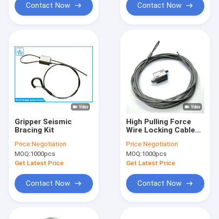
Contact Now
Contact Now
Gripper Seismic
High Pulling Force
Bracing Kit
Wire Locking Cable
Gripper Steel Seismic
Price:
Negotiation
Price:
Negotiation
Retrofit Bracket
MOQ:
1000pcs
MOQ:
1000pcs
Suspension System
Get Latest Price
Get Latest Price
Contact Now
Contact Now