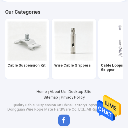
Our Categories
Cable Suspension Kit
Wire Cable Grippers
Cable Looping
Gripper
Home
About Us
Desktop Site
Sitemap
Privacy Policy
Quality
Cable Suspension Kit
China Factory.Copyright © 2026
Dongguan Wire Rope Mate HardWare Co,.Ltd.. All Rights Reserved.