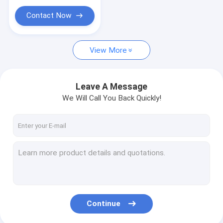
Cable Loop Key Ring
Contact Now
Extension Spring Safety Cable
Pet Tie Out Cable
View More
Acoustic Ceiling Suspension System
Leave A Message
Brake Cables
We Will Call You Back Quickly!
Ring Sling Rings
Continue