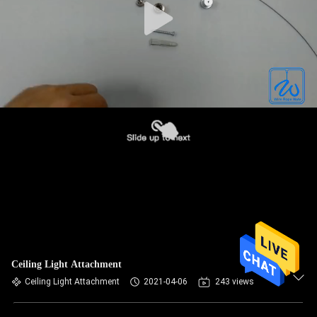
Ceiling Light Attachment
Ceiling Light Attachment
2021-04-06
243 views