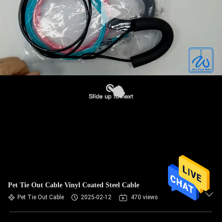
Pet Tie Out Cable Vinyl Coated Steel Cable
Pet Tie Out Cable
2025-02-12
470 views