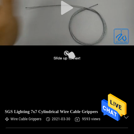
SGS Lighting 7x7 Cylindrical Wire Cable Grippers
Wire Cable Grippers
2021-03-30
9593 views