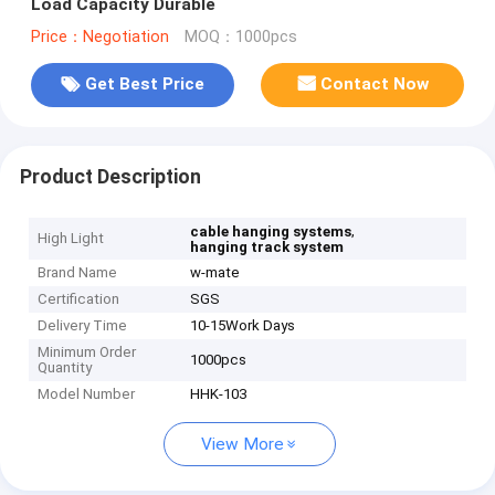
Load Capacity Durable
Price：Negotiation
MOQ：1000pcs
Get Best Price
Contact Now
Product Description
,
cable hanging systems
High Light
hanging track system
Brand Name
w-mate
Certification
SGS
Delivery Time
10-15Work Days
Minimum Order
1000pcs
Quantity
Model Number
HHK-103
View More