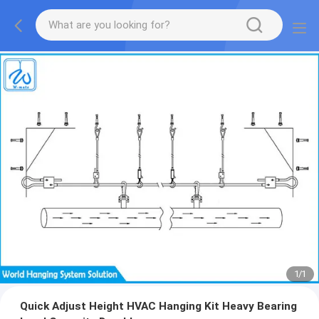
1
/
1
Quick Adjust Height HVAC Hanging Kit Heavy Bearing