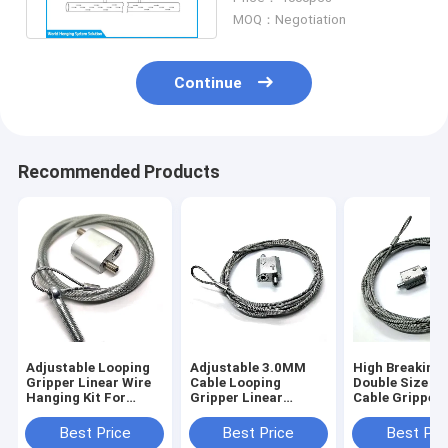
Durable
MOQ：Negotiation
Continue
Recommended Products
Adjustable Looping
Adjustable 3.0MM
High Breaking
Gripper Linear Wire
Cable Looping
Double Size L
Hanging Kit For
Gripper Linear
Cable Gripper 
HVAC Duct And
Hanging Kit For
1.5MM Steel W
Lighting
HVAC Ducting
Rope
Best Price
Best Price
Best Pri