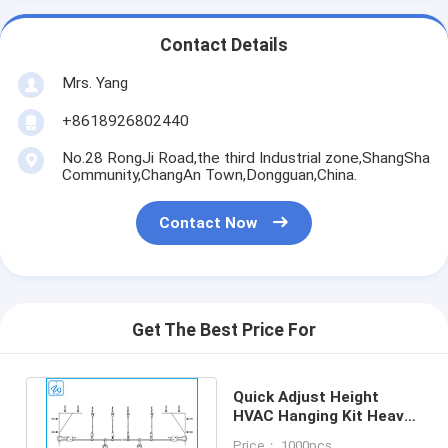
Contact Details
Mrs. Yang
+8618926802440
No.28 RongJi Road,the third Industrial zone,ShangSha
Community,ChangAn Town,Dongguan,China.
Contact Now
Get The Best Price For
Quick Adjust Height
HVAC Hanging Kit Heavy
Bearing Load Capacity
Price： 1000pcs