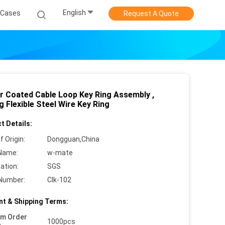
English
Cases
Request A Quote
r Coated Cable Loop Key Ring Assembly ,
 Flexible Steel Wire Key Ring
t Details:
f Origin:
Dongguan,China
Name:
w-mate
cation:
SGS
Number:
Clk-102
t & Shipping Terms:
um Order
1000pcs