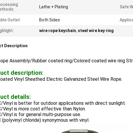
ocessing
Lathe + Plating
Safe W
ethods:
ble Outlet:
Both Sides
Applic
ghlight:
wire rope keychain
,
steel wire key ring
t Description
Rope Assembly/Rubber coated ring/Colored coated wire ring Str
uct description:
oated Vinyl Sheathed Electric Galvanized Steel Wire Rope.
uct details:
/Vinyl is better for outdoor applications with direct sunlight.
/Vinyl is more cost effective than Nylon.
/Vinyl is for general multi-purpose use.
 (polyvinyl chloride) synonymous with vinyl.