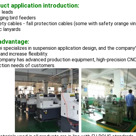
uct application introduction:
 leads
ging bird feeders
ety cables - fall protection cables (some with safety orange vin
c lanyards
advantage:
 specializes in suspension application design, and the company'
and increase flexibility.
ompany has advanced production equipment, high-precision CNC
ction needs of customers.