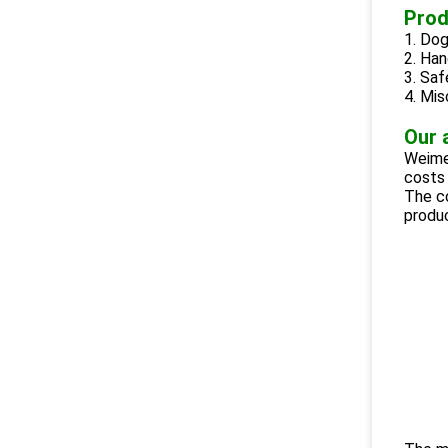
Prod
1. Dog
2. Han
3. Saf
4. Mis
Our 
Weimei
costs 
The c
produ