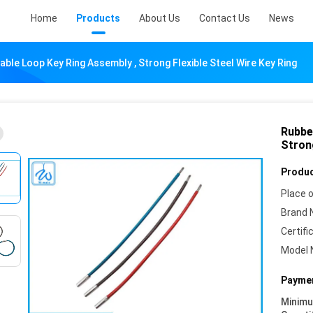
Home
Products
About Us
Contact Us
News
ble Loop Key Ring Assembly , Strong Flexible Steel Wire Key Ring
Rubbe
Strong
Produc
Place o
Brand 
Certifi
Model 
Paymen
Minim