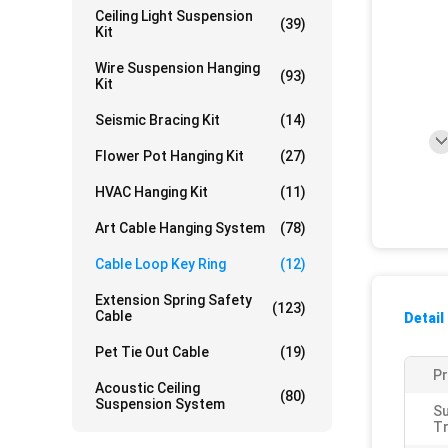
Ceiling Light Suspension
(39)
Kit
Wire Suspension Hanging
(93)
Kit
Seismic Bracing Kit
(14)
Flower Pot Hanging Kit
(27)
HVAC Hanging Kit
(11)
Art Cable Hanging System
(78)
Cable Loop Key Ring
(12)
Extension Spring Safety
(123)
Cable
Detail
Pet Tie Out Cable
(19)
P
Acoustic Ceiling
(80)
Suspension System
S
T