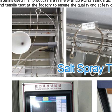
terials used in all products are in line with EU ROHS standards.
nd tensile test at the factory to ensure the quality and safety 