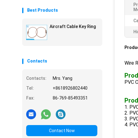
Pr
M
Best Products
Ca
Aircraft Cable Key Ring
Hi
Produc
Contacts
Wire 
Prod
Contacts:
Mrs. Yang
PVC C
Tel:
+8618926802440
Fax:
86-769-85493351
Prod
1. PVC
2. PVC
3. PVC
4. PVC
Contact Now