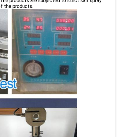
 The products are subjected to strict salt spray
of the products.