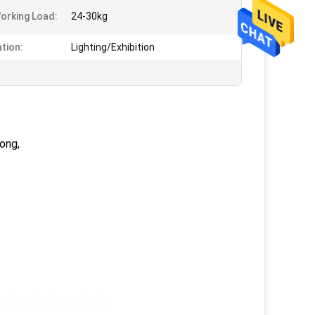
orking Load:
24-30kg
ation:
Lighting/Exhibition
ong,