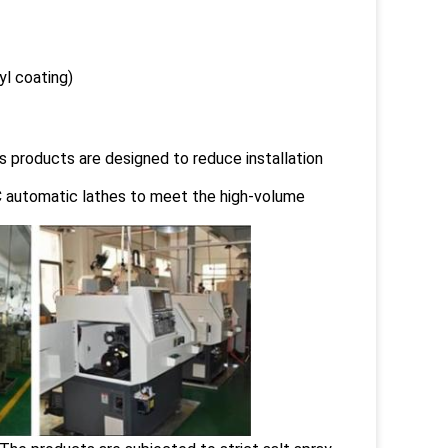
yl coating)
s products are designed to reduce installation
 automatic lathes to meet the high-volume