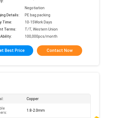
ty:
Negotiation
ing Details:
PE bag packing
y Time:
10-15Work Days
nt Terms:
T/T, Western Union
Ability:
100,000pcs/month
et Best Price
Contact Now
al:
Copper
ble
1.8-2.0mm
ers: