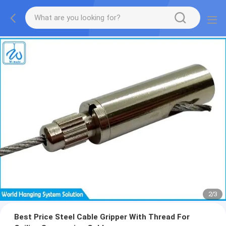
2
/
3
Best Price Steel Cable Gripper With Thread For