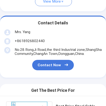
View More
Contact Details
Mrs. Yang
+8618926802440
No.28 RongJi Road,the third Industrial zone,ShangSha
Community,ChangAn Town,Dongguan,China.
Contact Now
Get The Best Price For