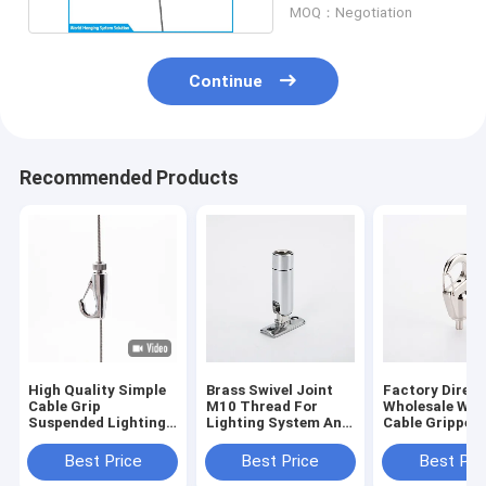
MOQ：Negotiation
Continue
Recommended Products
High Quality Simple
Brass Swivel Joint
Factory Direct
Cable Grip
M10 Thread For
Wholesale Wir
Suspended Lighting
Lighting System And
Cable Gripper
Gripper Cable Hook
Pendant Light
Hanging Hard
For Wire
Hanging Assembly
Adjustable Ste
Best Price
Best Price
Best Pri
Parts
Fitting Safety