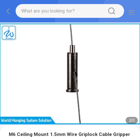
2
/
3
M6 Ceiling Mount 1.5mm Wire Griplock Cable Gripper