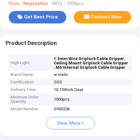
Price：Negotiation
MOQ：1000pcs
Get Best Price
Contact Now
Product Description
,
1.5mm Wire Griplock Cable Gripper
High Light
Ceiling Mount Griplock Cable Gripper
,
M6 Internal Griplock Cable Gripper
Brand Name
w-mate
Certification
SGS
Delivery Time
10-15Work Days
Minimum Order
1000pcs
Quantity
Model Number
G950236
View More