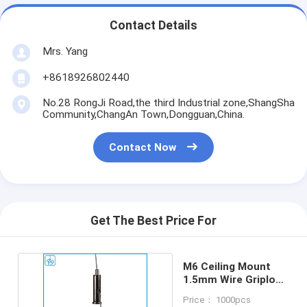
Contact Details
Mrs. Yang
+8618926802440
No.28 RongJi Road,the third Industrial zone,ShangSha
Community,ChangAn Town,Dongguan,China.
Contact Now
Get The Best Price For
M6 Ceiling Mount
1.5mm Wire Griplock
Cable Gripper
Price： 1000pcs