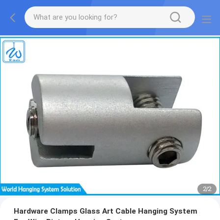
2
/
2
Hardware Clamps Glass Art Cable Hanging System