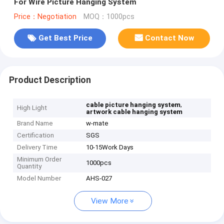
For Wire Picture Hanging System
Price：Negotiation
MOQ：1000pcs
Get Best Price
Contact Now
Product Description
,
cable picture hanging system
High Light
artwork cable hanging system
Brand Name
w-mate
Certification
SGS
Delivery Time
10-15Work Days
Minimum Order
1000pcs
Quantity
Model Number
AHS-027
View More