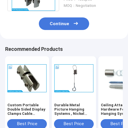
System
MOQ：Negotiation
Continue
Recommended Products
Custom Portable
Durable Metal
Ceiling Attac
Double Sided Display
Picture Hanging
Hardware For
Clamps Cable
Systems , Nickel
Hanging Syst
Hanging Kit For
Plated Wall Mounted
Lighting Instal
Panel Hanging
Picture Hanging
Hanging Ceilin
Best Price
Best Price
Best Pri
System
Systems