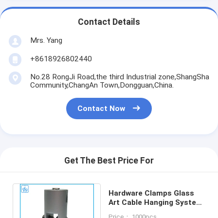
Contact Details
Mrs. Yang
+8618926802440
No.28 RongJi Road,the third Industrial zone,ShangSha
Community,ChangAn Town,Dongguan,China.
Contact Now
Get The Best Price For
Hardware Clamps Glass
Art Cable Hanging System
For Wire Picture Hanging
Price： 1000pcs