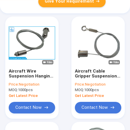
Give Your Requirement
Aircraft Wire
Aircraft Cable
Suspension Hanging
Gripper Suspension
Kit
Hanging Kit Steel
Price:
Negotiation
Price:
Negotiation
Wire For Signage
MOQ:
1000pcs
MOQ:
1000pcs
Display System
Get Latest Price
Get Latest Price
Contact Now
Contact Now