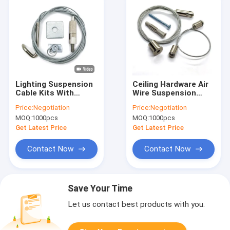
Lighting Suspension
Ceiling Hardware Air
Cable Kits With
Wire Suspension
Gripper Application
Hanging Kit Steel
Price:
Negotiation
Price:
Negotiation
Wire Suspension
Wire Cable Gripper
MOQ:
1000pcs
MOQ:
1000pcs
Hanging Kit
Get Latest Price
Get Latest Price
Contact Now
Contact Now
Save Your Time
Let us contact best products with you.