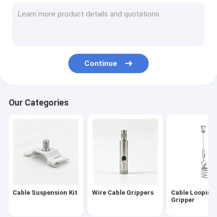
Universal Swivel Joint
Ceiling Light Attachment
Wire Rope Assembly
Continue
Wire Rope Sling
Ceiling Light Suspension Kit
Our Categories
Wire Suspension Hanging Kit
Seismic Bracing Kit
Flower Pot Hanging Kit
HVAC Hanging Kit
Cable Suspension Kit
Wire Cable Grippers
Cable Looping
Art Cable Hanging System
Gripper