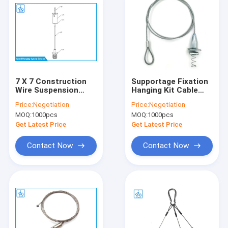
7 X 7 Construction
Supportage Fixation
Wire Suspension
Hanging Kit Cable
Hanging Kit Custom
Gripper Wire Bolt
Price:
Negotiation
Price:
Negotiation
Length ODM / OEM
Termination And Kit
MOQ:
1000pcs
MOQ:
1000pcs
Accepted
Get Latest Price
Get Latest Price
Contact Now
Contact Now
Home
Products
About Us