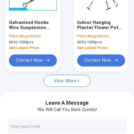
Factory Tour
Quality Control
Galvanized Hooks
Indoor Hanging
Wire Suspension
Planter Flower Pot
Contact Us
Hanging Kit For LED
Stainless Steel Wire
Price:
Negotiation
Price:
Negotiation
Track Lighting
Rope Hanging Kit For
MOQ:
1000pcs
MOQ:
1000pcs
Basket
News
Get Latest Price
Get Latest Price
Cases
Contact Now
Contact Now
Request A Quote
View More
Cable Suspension Kit
Leave A Message
We Will Call You Back Quickly!
Wire Cable Grippers
Cable Looping Gripper