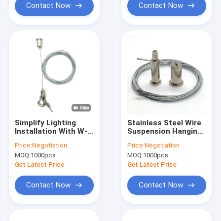
Contact Now
Contact Now
Simplify Lighting
Stainless Steel Wire
Installation With W-
Suspension Hanging
mate S Wire
Kit ​Cable Gripper For
Price:
Negotiation
Price:
Negotiation
Suspension Hanging
Led Lights 1.5mm
MOQ:
1000pcs
MOQ:
1000pcs
Kit For Suspended
Ceilings
Get Latest Price
Get Latest Price
Contact Now
Contact Now