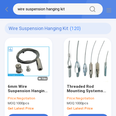
Wire Suspension Hanging Kit
(120)
6mm Wire
Threaded Rod
Suspension Hanging
Mounting Systems
Kit
Wire Suspension
Price:
Negotiation
Price:
Negotiation
Hanging Kit Cable
MOQ:
1000pcs
MOQ:
1000pcs
Lock Assembly
Get Latest Price
Get Latest Price