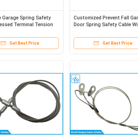
 Garage Spring Safety
Customized Prevent Fall Ga
essed Terminal Tension
Door Spring Safety Cable Wi
re Rope Eye Slings
Bending Terminal End
Get Best Price
Get Best Price