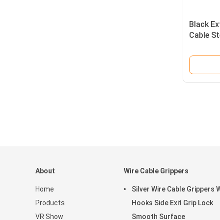
Black Ex
Cable St
Hanging
About
Wire Cable Grippers
Home
Silver Wire Cable Grippers 
Products
Hooks Side Exit Grip Lock
VR Show
Smooth Surface