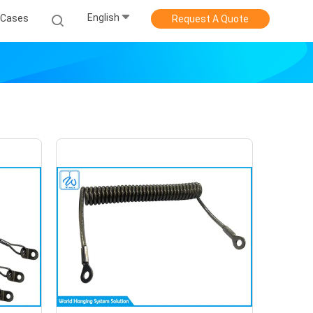
English
Cases
Request A Quote