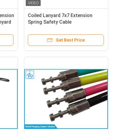
ension
Coiled Lanyard 7x7 Extension
nyard
Spring Safety Cable
Get Best Price