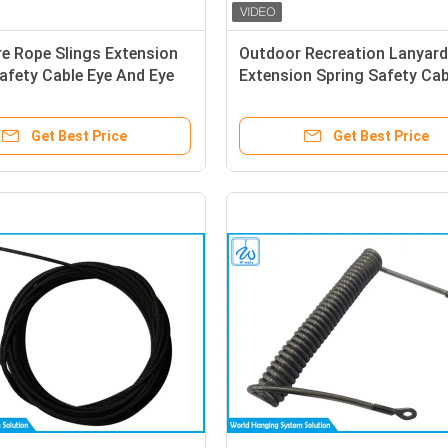
re Rope Slings Extension
Outdoor Recreation Lanyard
afety Cable Eye And Eye
Extension Spring Safety Cab
me
Get Best Price
Get Best Price