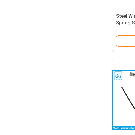
Steel Wi
Spring S
Long Ti