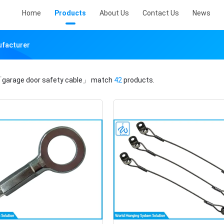
Home
Products
About Us
Contact Us
News
ufacturer
garage door safety cable」
match
42
products.