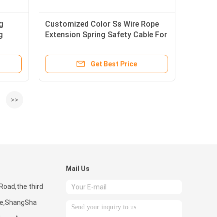
g
Customized Color Ss Wire Rope
g
Extension Spring Safety Cable For
Security Lock
Get Best Price
>>
Mail Us
Road,the third
one,ShangSha