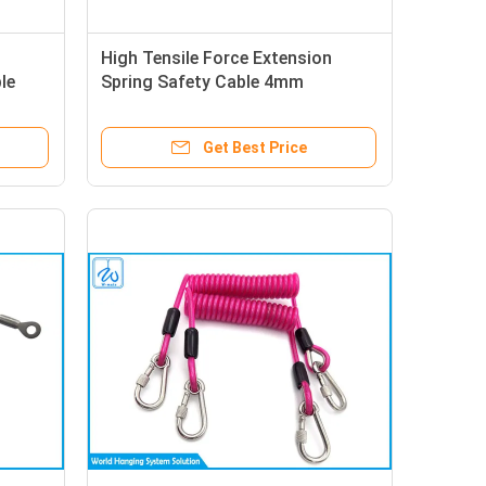
High Tensile Force Extension
le
Spring Safety Cable 4mm
Stainless Steel Wire Rope With Eye
Terminal
Get Best Price