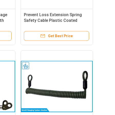
rage
Prevent Loss Extension Spring
th
Safety Cable Plastic Coated
Stainless Steel Wire Rope
Get Best Price