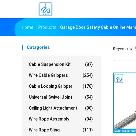
Home
Products
Garage Door Safety Cable Online Man
Catagories
Keywords
「
Cable Suspension Kit
(87)
Wire Cable Grippers
(254)
Cable Looping Gripper
(178)
Universal Swivel Joint
(54)
Ceiling Light Attachment
(98)
Wire Rope Assembly
(94)
Wire Rope Sling
(111)