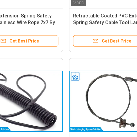
xtension Spring Safety
Retractable Coated PVC Ext
ainless Wire Rope 7x7 By
Spring Safety Cable Tool La
Cylindrical End
Belt
Get Best Price
Get Best Price