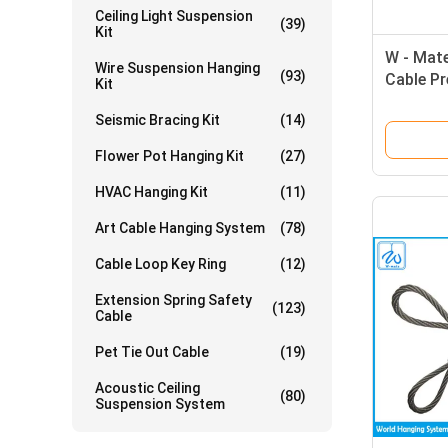
Ceiling Light Suspension
(39)
Kit
W - Mate
Wire Suspension Hanging
(93)
Cable Pr
Kit
Steel Wi
Seismic Bracing Kit
(14)
Flower Pot Hanging Kit
(27)
HVAC Hanging Kit
(11)
Art Cable Hanging System
(78)
Cable Loop Key Ring
(12)
Extension Spring Safety
(123)
Cable
Pet Tie Out Cable
(19)
Acoustic Ceiling
(80)
Suspension System