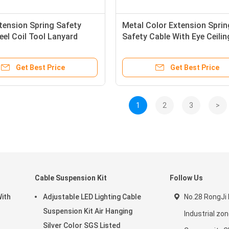
tension Spring Safety
Metal Color Extension Sprin
eel Coil Tool Lanyard
Safety Cable With Eye Ceilin
 Rope
Lighting Suspension Kit
Get Best Price
Get Best Price
1
2
3
>
Cable Suspension Kit
Follow Us
With
Adjustable LED Lighting Cable
No.28 RongJi 
Suspension Kit Air Hanging
Industrial z
Silver Color SGS Listed