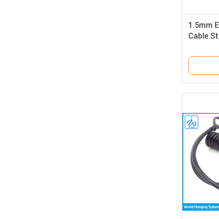
1.5mm E
Cable St
Diecast 