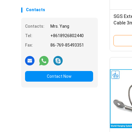
Contacts
SGS Ext
Cable 3m
Contacts:
Mrs. Yang
Rope Wi
Tel:
+8618926802440
Fax:
86-769-85493351
Contact Now