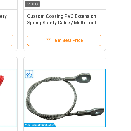
ety
Custom Coating PVC Extension
Spring Safety Cable / Multi Tool
Lanyard
Get Best Price