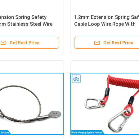
ension Spring Safety
1.2mm Extension Spring Saf
m Stainless Steel Wire
Cable Loop Wire Rope With
th Loop End
Stainless Steel Sheet
Get Best Price
Get Best Price